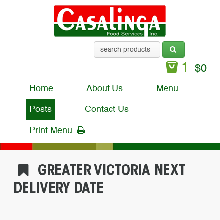
1
$
0
Home
About Us
Menu
Posts
Contact Us
Print Menu
GREATER VICTORIA NEXT
DELIVERY DATE