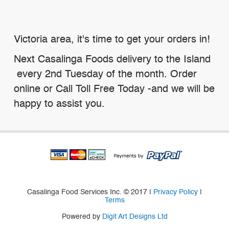
Victoria area, it's time to get your orders in!
Next Casalinga Foods delivery to the Island
every 2nd Tuesday of the month. Order
online or Call Toll Free Today -and we will be
happy to assist you.
Casalinga Food Services Inc. © 2017 |
Privacy Policy
|
Terms
Powered by
Digit Art Designs Ltd