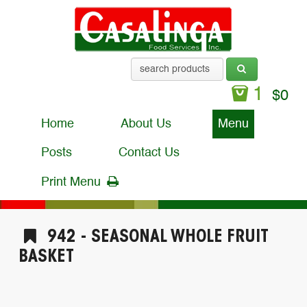
1
$
0
Home
About Us
Menu
Posts
Contact Us
Print Menu
942 - SEASONAL WHOLE FRUIT
BASKET