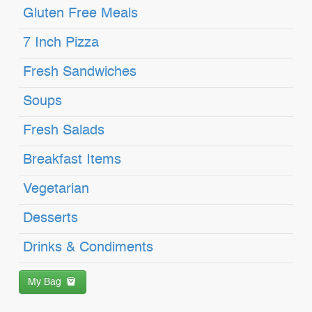
Gluten Free Meals
7 Inch Pizza
Fresh Sandwiches
Soups
Fresh Salads
Breakfast Items
Vegetarian
Desserts
Drinks & Condiments
My Bag