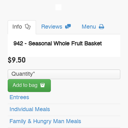
Info
Reviews
Menu
942 - Seasonal Whole Fruit Basket
$9.50
Add to bag
Entrees
Individual Meals
Family & Hungry Man Meals