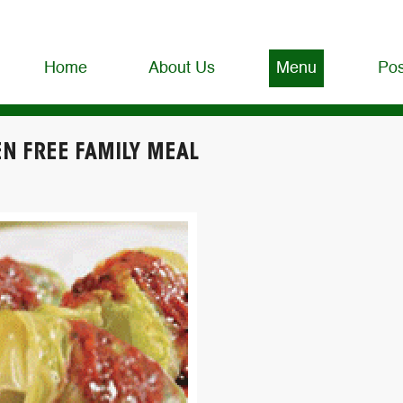
Home
About Us
Menu
Pos
EN FREE FAMILY MEAL