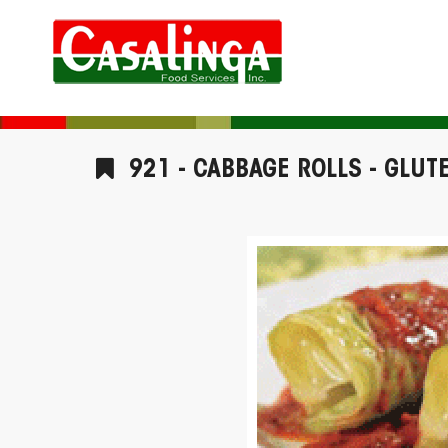
921 - CABBAGE ROLLS - GLUT