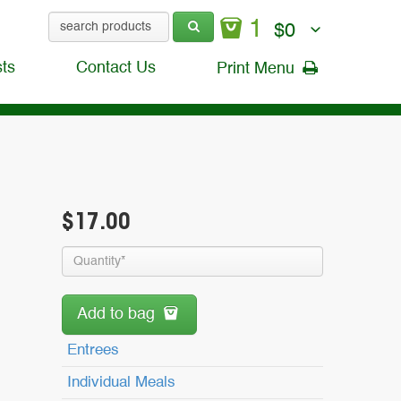
1
$
0
ts
Contact Us
Print Menu
$17.00
Add to bag
Entrees
Individual Meals