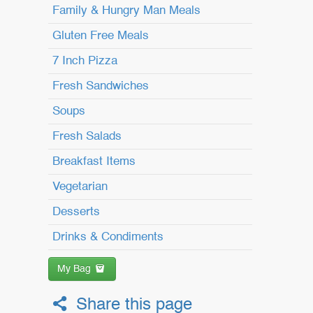
Family & Hungry Man Meals
Gluten Free Meals
7 Inch Pizza
Fresh Sandwiches
Soups
Fresh Salads
Breakfast Items
Vegetarian
Desserts
Drinks & Condiments
My Bag
Share this page