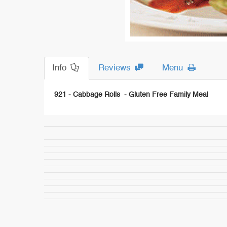
Info
Reviews
Menu
921 - Cabbage Rolls - Gluten Free Family Meal