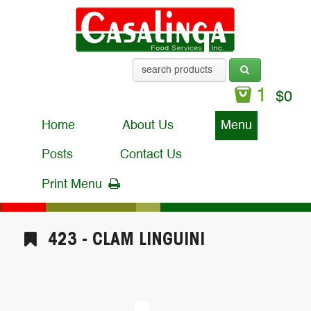
1
$
0
Home
About Us
Menu
Posts
Contact Us
Print Menu
423 - CLAM LINGUINI