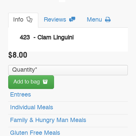
Info
Reviews
Menu
423 - Clam Linguini
$8.00
Add to bag
Entrees
Individual Meals
Family & Hungry Man Meals
Gluten Free Meals