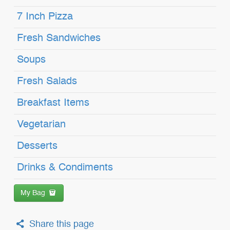
7 Inch Pizza
Fresh Sandwiches
Soups
Fresh Salads
Breakfast Items
Vegetarian
Desserts
Drinks & Condiments
My Bag
Share this page