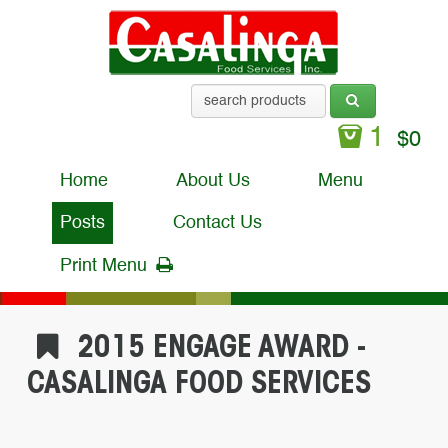
1
$
0
Home
About Us
Menu
Posts
Contact Us
Print Menu
2015 ENGAGE AWARD -
CASALINGA FOOD SERVICES