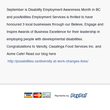
September is Disability Employment Awareness Month in BC
and posAbilities Employment Services is thrilled to have
honoured 3 local businesses through our Believe, Engage and
Inspire Awards of Business Excellence for their leadership in
employing people with developmental disabilities.
Congratulations to Vancity, Casalinga Food Services Inc. and
Acme Cafe! Read our blog here
http://posabilities.ca/diversity-at-work-changes-lives/